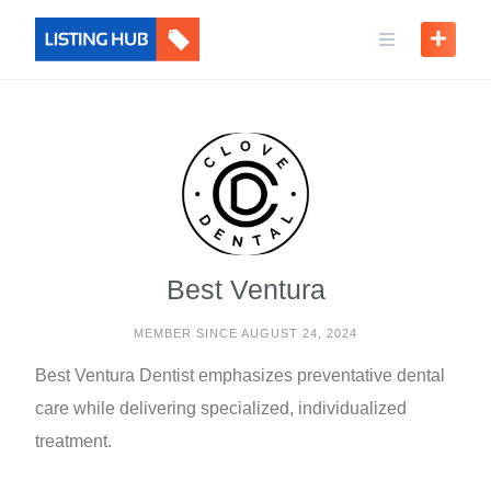
Best Ventura
MEMBER SINCE AUGUST 24, 2024
Best Ventura Dentist emphasizes preventative dental
care while delivering specialized, individualized
treatment.