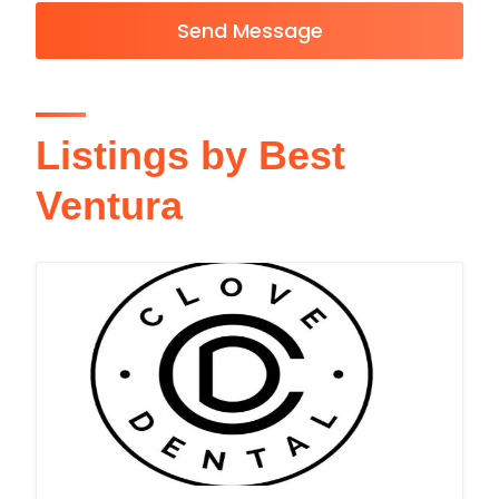
Send Message
Listings by Best
Ventura