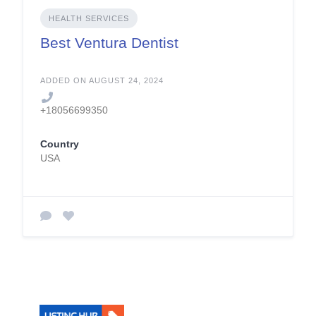
HEALTH SERVICES
Best Ventura Dentist
ADDED ON AUGUST 24, 2024
+18056699350
Country
USA