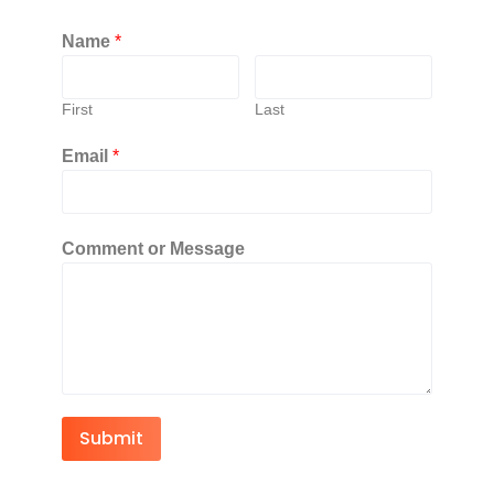
Name
*
First
Last
Email
*
Comment or Message
Submit