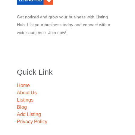
Get noticed and grow your business with Listing
Hub. List your business today and connect with a
wider audience. Join now!
Quick Link
Home
About Us
Listings
Blog
Add Listing
Privacy Policy