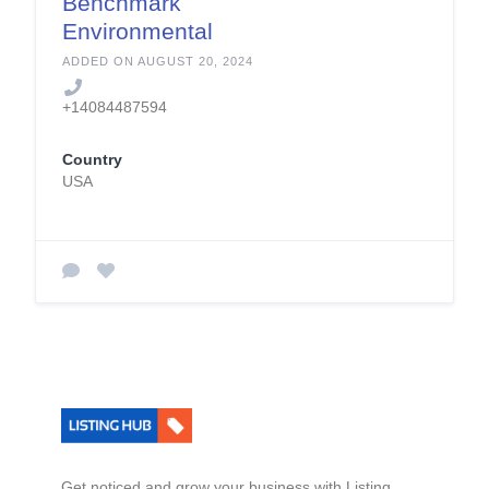
Benchmark
Environmental
Engineering
ADDED ON AUGUST 20, 2024
+14084487594
Country
USA
Get noticed and grow your business with Listing