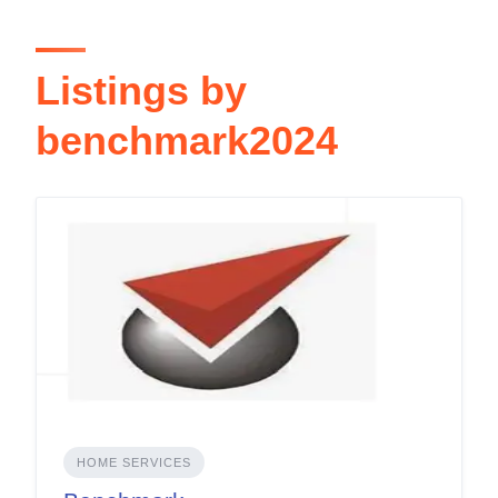
Listings by
benchmark2024
HOME SERVICES