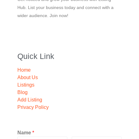
Hub. List your business today and connect with a
wider audience. Join now!
Quick Link
Home
About Us
Listings
Blog
Add Listing
Privacy Policy
Name
*