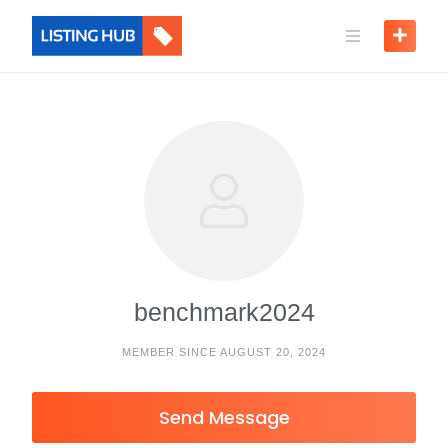
benchmark2024
MEMBER SINCE AUGUST 20, 2024
Send Message