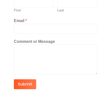
First
Last
Email
*
Comment or Message
Submit