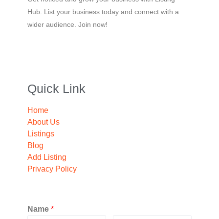
Hub. List your business today and connect with a
wider audience. Join now!
Quick Link
Home
About Us
Listings
Blog
Add Listing
Privacy Policy
Name
*