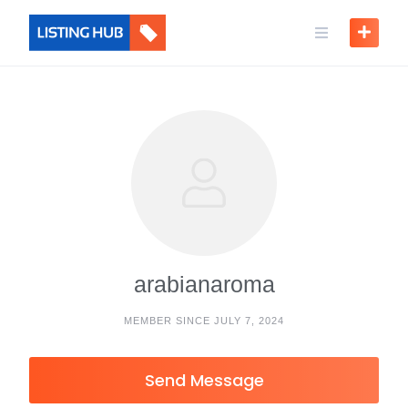
arabianaroma
MEMBER SINCE JULY 7, 2024
Send Message