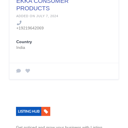
EKKA CONSUMER
PRODUCTS
PRIVATE LIMITED
ADDED ON JULY 7, 2024
+19219642069
Country
India
Get noticed and grow your business with Listing