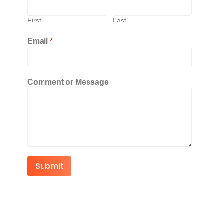
First
Last
Email
*
Comment or Message
Submit