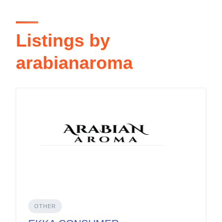
Listings by
arabianaroma
OTHER