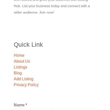
Hub. List your business today and connect with a
wider audience. Join now!
Quick Link
Home
About Us
Listings
Blog
Add Listing
Privacy Policy
Name
*