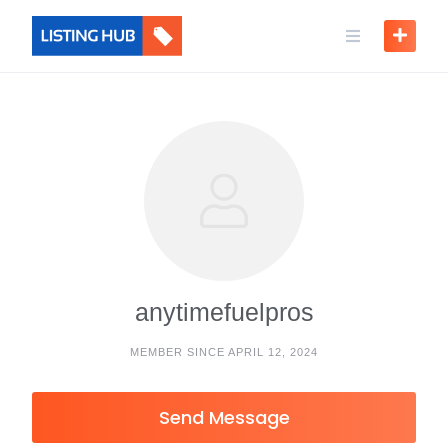
anytimefuelpros
MEMBER SINCE APRIL 12, 2024
Send Message