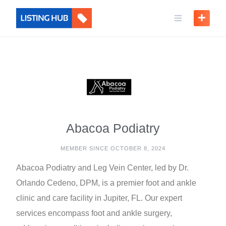
Abacoa Podiatry
MEMBER SINCE OCTOBER 8, 2024
Abacoa Podiatry and Leg Vein Center, led by Dr.
Orlando Cedeno, DPM, is a premier foot and ankle
clinic and care facility in Jupiter, FL. Our expert
services encompass foot and ankle surgery,