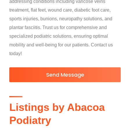
addressing conditions including varicose veins
treatment, flat feet, wound care, diabetic foot care,
sports injuries, bunions, neuropathy solutions, and
plantar fasciitis. Trust us for comprehensive and
specialized podiatric solutions, ensuring optimal
mobility and well-being for our patients. Contact us
today!
Send Message
Listings by Abacoa
Podiatry