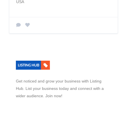
USA
Get noticed and grow your business with Listing
Hub. List your business today and connect with a
wider audience. Join now!