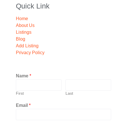
Quick Link
Home
About Us
Listings
Blog
Add Listing
Privacy Policy
Name
*
First
Last
Email
*