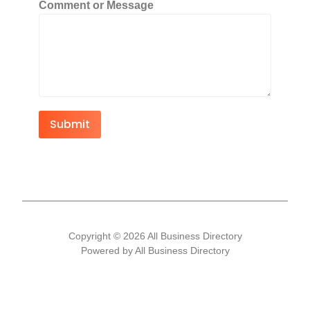
Comment or Message
Submit
Copyright © 2026 All Business Directory
Powered by All Business Directory