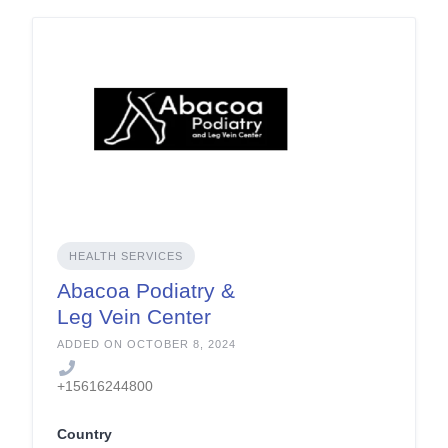
HEALTH SERVICES
Abacoa Podiatry &
Leg Vein Center
ADDED ON OCTOBER 8, 2024
+15616244800
Country